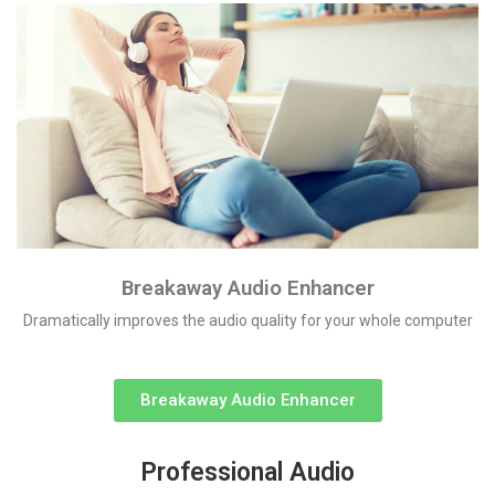
Breakaway Audio Enhancer
Dramatically improves the audio quality for your whole computer
Breakaway Audio Enhancer
Professional Audio