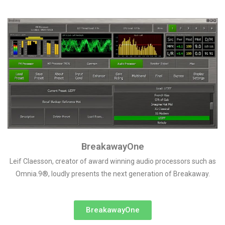
BreakawayOne
Leif Claesson, creator of award winning audio processors such as
Omnia.9®, loudly presents the next generation of Breakaway.
BreakawayOne