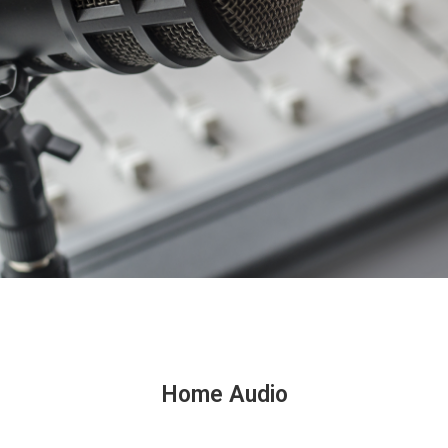
Home Audio